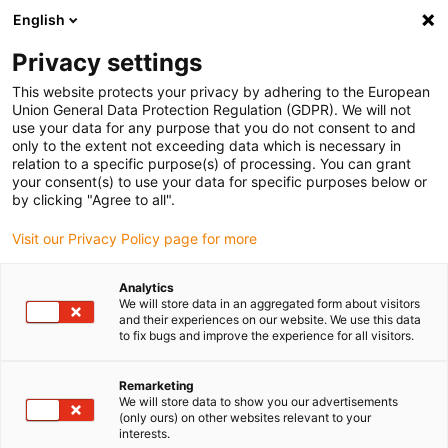
English
(0)
Privacy settings
igus-icon-arrow-right
igus-icon-arrow-right
igus-icon-arrow-right
igus-icon
Início
Cabos para calhas articuladas
Cabos confecionados
This website protects your privacy by adhering to the European
igus-icon-arrow-rig
Cabos de acionamento de acordo com as normas do fabricante
Adequados
Union General Data Protection Regulation (GDPR). We will not
igus-icon-arrow-right
para Control Techniques
cabo de potência readycable® adequado para
use your data for any purpose that you do not consent to and
Control Techniques PS BBAB XXX, cabo de ligação em PVC 15xd
only to the extent not exceeding data which is necessary in
relation to a specific purpose(s) of processing. You can grant
cabo de potência readycable®
your consent(s) to use your data for specific purposes below or
by clicking "Agree to all".
adequado para Control
Visit our Privacy Policy page for more
Techniques PS BBAB XXX,
cabo de ligação em PVC 15xd
Analytics
We will store data in an aggregated form about visitors
and their experiences on our website. We use this data
to fix bugs and improve the experience for all visitors.
Remarketing
We will store data to show you our advertisements
(only ours) on other websites relevant to your
interests.