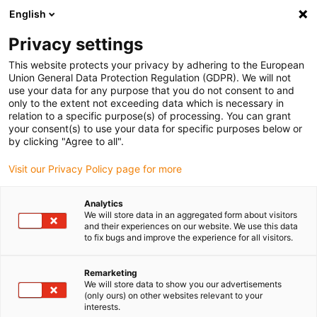
English
(0)
Privacy settings
igus-icon-arrow-right
igus-icon-arrow-right
igus-icon-arrow-right
igus-icon
Início
Cabos para calhas articuladas
Cabos confecionados
This website protects your privacy by adhering to the European
igus-icon-arrow-rig
Cabos de acionamento de acordo com as normas do fabricante
Adequados
Union General Data Protection Regulation (GDPR). We will not
igus-icon-arrow-right
para Beckhoff
Cabos de servomotor readycable® semelhantes aos Beckhoff
use your data for any purpose that you do not consent to and
ZK4000-2111-xxxx, cabos base em PVC 7.5xd
only to the extent not exceeding data which is necessary in
relation to a specific purpose(s) of processing. You can grant
Cabos de servomotor
your consent(s) to use your data for specific purposes below or
by clicking "Agree to all".
readycable® semelhantes aos
Visit our Privacy Policy page for more
Beckhoff ZK4000-2111-xxxx,
cabos base em PVC 7.5xd
Analytics
We will store data in an aggregated form about visitors
and their experiences on our website. We use this data
to fix bugs and improve the experience for all visitors.
Remarketing
We will store data to show you our advertisements
(only ours) on other websites relevant to your
interests.