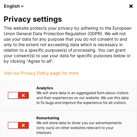
English
(0)
Privacy settings
igus-icon-arrow-right
igus-icon-arrow-right
igus-icon-arrow-right
igus-icon
Início
Cabos para calhas articuladas
Cabos confecionados
This website protects your privacy by adhering to the European
igus-icon-arrow-rig
Cabos de acionamento de acordo com as normas do fabricante
Adequados
Union General Data Protection Regulation (GDPR). We will not
igus-icon-arrow-right
para Baumüller
Cabo de servomotor readycable® semelhante ao Baumüller
use your data for any purpose that you do not consent to and
326604 (20 m), 36 A cabo base, PVC 7.5 x d
only to the extent not exceeding data which is necessary in
relation to a specific purpose(s) of processing. You can grant
Cabo de servomotor
your consent(s) to use your data for specific purposes below or
by clicking "Agree to all".
readycable® semelhante ao
Visit our Privacy Policy page for more
Baumüller 326604 (20 m), 36 A
cabo base, PVC 7.5 x d
Analytics
We will store data in an aggregated form about visitors
and their experiences on our website. We use this data
to fix bugs and improve the experience for all visitors.
Remarketing
We will store data to show you our advertisements
(only ours) on other websites relevant to your
interests.