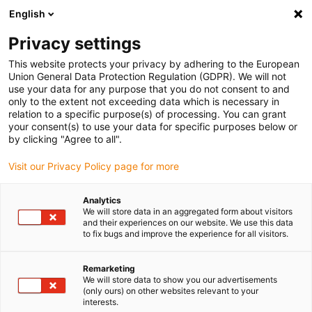
English
(0)
Privacy settings
igus-icon-arrow-right
igus-icon-arrow-right
igus-icon-arrow-right
igus-icon-arrow-right
Início
Conetores
Ferramentas e acessórios
Adaptador de
This website protects your privacy by adhering to the European
igus-icon-arrow-right
posicionamento
Posicionador de cravação para a ferramenta manual
Union General Data Protection Regulation (GDPR). We will not
use your data for any purpose that you do not consent to and
Posicionador de cravação para
only to the extent not exceeding data which is necessary in
relation to a specific purpose(s) of processing. You can grant
a ferramenta manual
your consent(s) to use your data for specific purposes below or
by clicking "Agree to all".
Visit our Privacy Policy page for more
Analytics
We will store data in an aggregated form about visitors
and their experiences on our website. We use this data
to fix bugs and improve the experience for all visitors.
Remarketing
We will store data to show you our advertisements
(only ours) on other websites relevant to your
igus-icon-lup
interests.